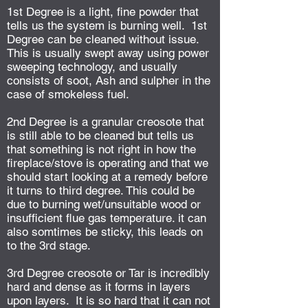
1st Degree is a light, fine powder that
tells us the system is burning well. 1st
Degree can be cleaned without issue.
This is usually swept away using power
sweeping technology, and usually
consists of soot, Ash and sulpher in the
case of smokeless fuel.
2nd Degree is a granular creosote that
is still able to be cleaned but tells us
that something is not right in how the
fireplace/stove is operating and that we
should start looking at a remedy before
it turns to third degree. This could be
due to burning wet/unsuitable wood or
insufficient flue gas temperature. it can
also somtimes be sticky, this leads on
to the 3rd stage.
3rd Degree creosote or Tar is incredibly
hard and dense as it forms in layers
upon layers. It is so hard that it can not