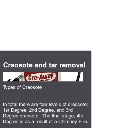
GJP Chimney
Services
Creosote and tar removal
Types of Creosote
In total there are four levels of creosote:
1st Degree, 2nd Degree, and 3rd
Degree creosote. The final stage, 4th
Degree is as a result of a Chimney Fire.