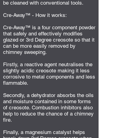
be cleaned with conventional tools.
Cre-Away™ - How it works:
Cre-Away™ is a four component powder
that safely and effectively modifies
glazed or 3rd Degree creosote so that it
can be more easily removed by
chimney sweeping.
Firstly, a reactive agent neutralises the
slightly acidic creosote making it less
corrosive to metal components and less
flammable.
Secondly, a dehydrator absorbs the oils
and moisture contained in some forms
of creosote. Combustion inhibitors also
help to reduce the chance of a chimney
fire.
Finally, a magnesium catalyst helps