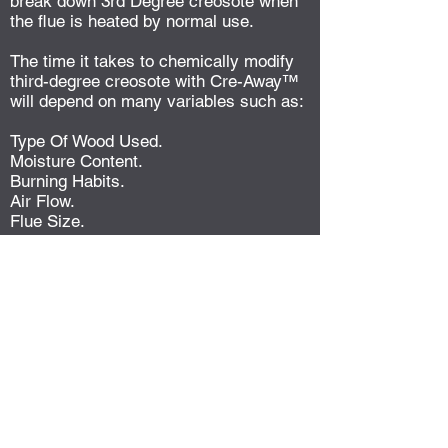
break down 3rd Degree creosote when
the flue is heated by normal use.
The time it takes to chemically modify
third-degree creosote with Cre-Away™
will depend on many variables such as:
Type Of Wood Used.
Moisture Content.
Burning Habits.
Air Flow.
Flue Size.
Amount Of Existing Build-up.
In some cases reaction time is fairly
fast, within a week or two. Other more
difficult build-up problems may require
regular use and multiple cleanings
during the heating season to completely
modify the existing 3rd Degree
creosote.
During heating and cooling cycles the